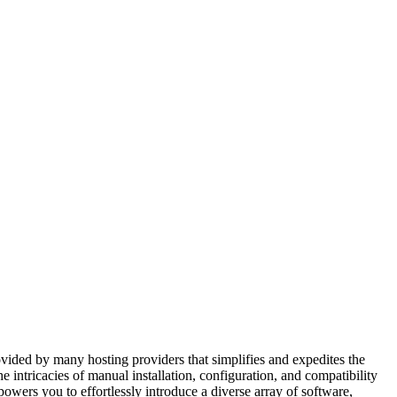
rovided by many hosting providers that simplifies and expedites the
e intricacies of manual installation, configuration, and compatibility
powers you to effortlessly introduce a diverse array of software,