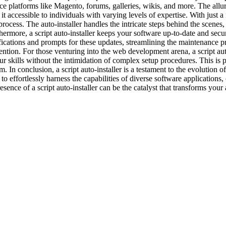
tforms like Magento, forums, galleries, wikis, and more. The allure of a 
 accessible to individuals with varying levels of expertise. With just a f
n process. The auto-installer handles the intricate steps behind the scenes
thermore, a script auto-installer keeps your software up-to-date and sec
tifications and prompts for these updates, streamlining the maintenance 
tion. For those venturing into the web development arena, a script auto-
your skills without the intimidation of complex setup procedures. This is
m. In conclusion, a script auto-installer is a testament to the evolution
to effortlessly harness the capabilities of diverse software application
nce of a script auto-installer can be the catalyst that transforms your a