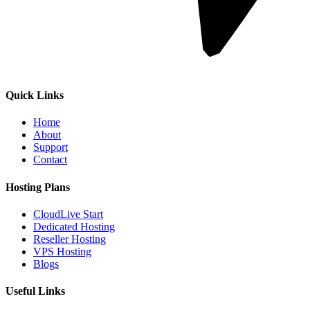
Quick Links
Home
About
Support
Contact
Hosting Plans
CloudLive Start
Dedicated Hosting
Reseller Hosting
VPS Hosting
Blogs
Useful Links