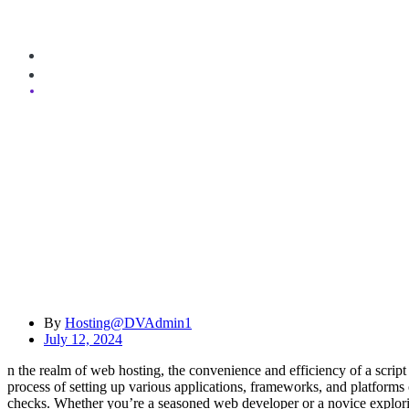
Do You Offer a Script Auto-Installer?
By
Hosting@DVAdmin1
July 12, 2024
n the realm of web hosting, the convenience and efficiency of a script 
process of setting up various applications, frameworks, and platforms o
checks. Whether you’re a seasoned web developer or a novice exploring t