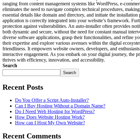
ranging from content management systems like WordPress, e-commerce pla
eliminates the need to navigate complex technical procedures, making it
essential details like domain and directory, and initiate the installatio
application is correctly integrated into your website’s framework. Fur
protection against vulnerabilities. An auto-installer often provides no
both dynamic and secure, without the need for constant manual interven
diverse software applications, grasp their functionalities, and refine 
their expertise and explore various avenues within the digital ecosyste
friendliness. It empowers website owners, developers, and enthusiasts 
interactive engagement. As you embark on your digital journey, the prese
thrives with efficiency, innovation, and accessibility.
Search
Search
Recent Posts
Do You Offer a Script Auto-Installer?
Can I Buy Hosting Without a Domain Name?
Do I Need Web Hosting for WordPress?
How Does Website Hosting Work?
How can I Host My Own Website?
Recent Comments