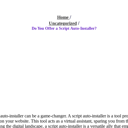
Home
Uncategorized
Do You Offer a Script Auto-Installer?
auto-installer can be a game-changer. A script auto-installer is a tool p
n your website. This tool acts as a virtual assistant, sparing you from th
he digital landscape, a script auto-installer is a versatile ally that em