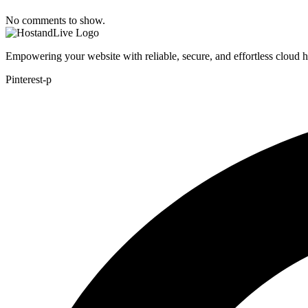
No comments to show.
Empowering your website with reliable, secure, and effortless cloud 
Pinterest-p