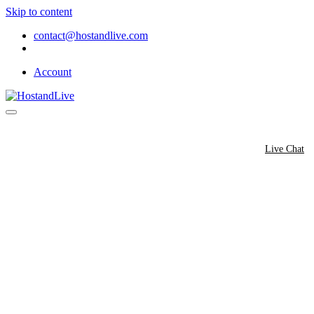
Skip to content
contact@hostandlive.com
Account
Hosting
Domain
Shop
Contact
Live Chat
Do You Offer a Script Auto-Inst