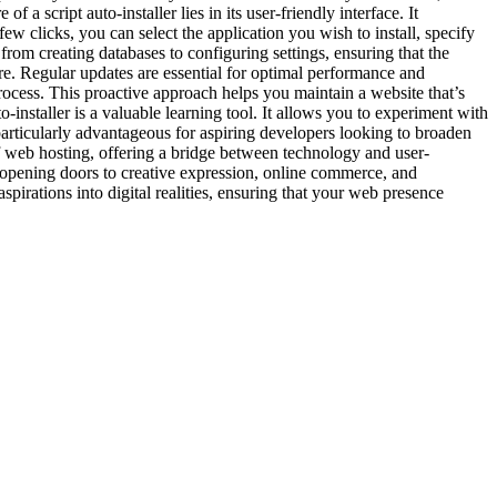
script auto-installer lies in its user-friendly interface. It
ew clicks, you can select the application you wish to install, specify
, from creating databases to configuring settings, ensuring that the
ure. Regular updates are essential for optimal performance and
process. This proactive approach helps you maintain a website that’s
installer is a valuable learning tool. It allows you to experiment with
 particularly advantageous for aspiring developers looking to broaden
 of web hosting, offering a bridge between technology and user-
s, opening doors to creative expression, online commerce, and
spirations into digital realities, ensuring that your web presence