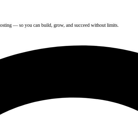
hosting — so you can build, grow, and succeed without limits.