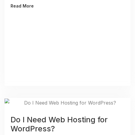
Read More
Do I Need Web Hosting for
WordPress?