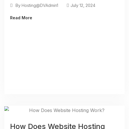
By
July 12, 2024
Hosting@DVAdmin1
Read More
How Does Website Hosting