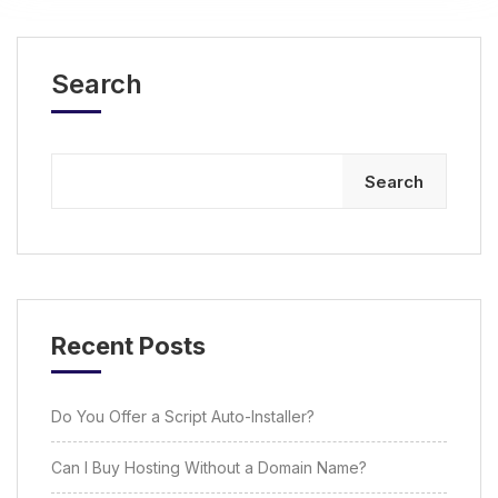
Search
Search
Recent Posts
Do You Offer a Script Auto-Installer?
Can I Buy Hosting Without a Domain Name?