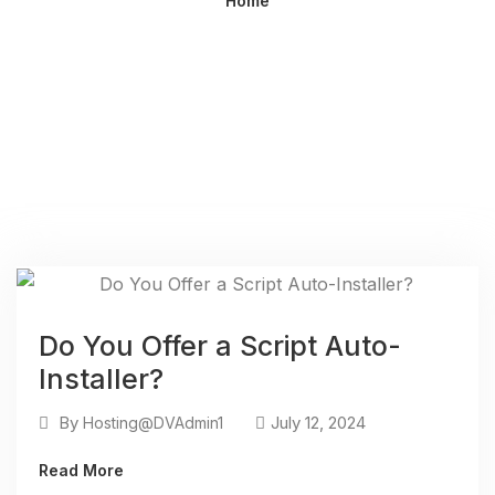
Home
Do You Offer a Script Auto-
Installer?
By
July 12, 2024
Hosting@DVAdmin1
Read More