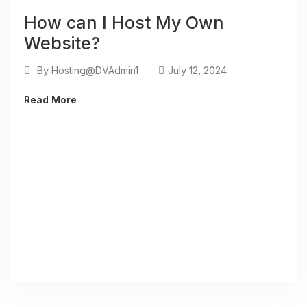
How can I Host My Own
Website?
By
July 12, 2024
Hosting@DVAdmin1
Read More