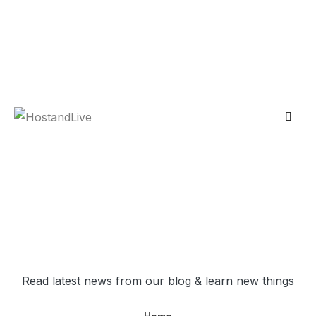
Skip
contact@hostandlive.com
to
content
Account
Blog
Read latest news from our blog & learn new things