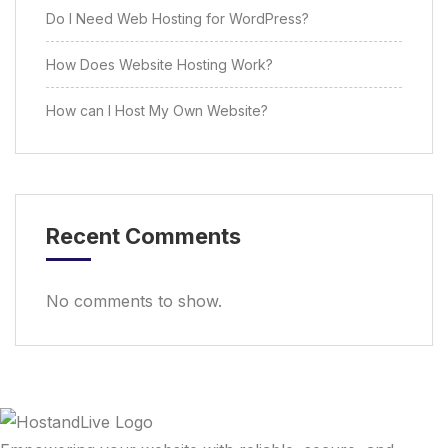
Do I Need Web Hosting for WordPress?
How Does Website Hosting Work?
How can I Host My Own Website?
Recent Comments
No comments to show.