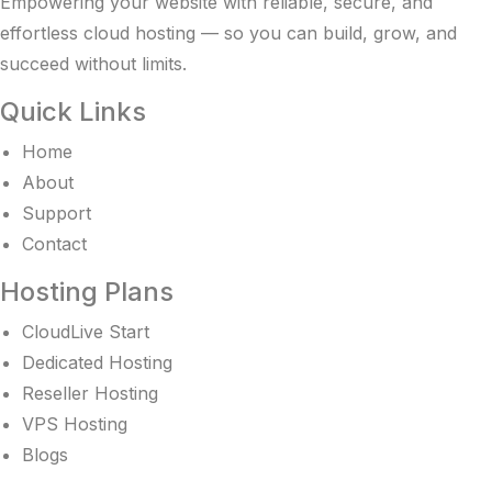
Empowering your website with reliable, secure, and
effortless cloud hosting — so you can build, grow, and
succeed without limits.
Quick Links
Home
About
Support
Contact
Hosting Plans
CloudLive Start
Dedicated Hosting
Reseller Hosting
VPS Hosting
Blogs