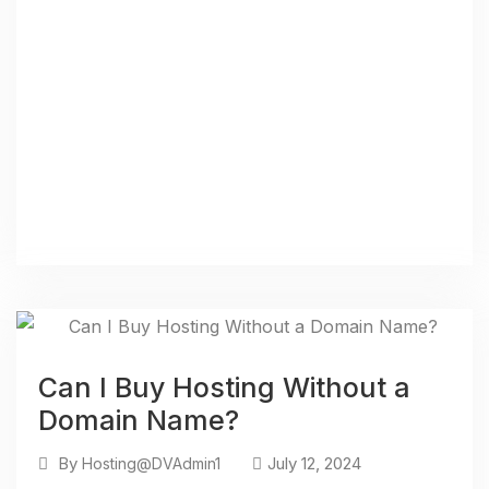
Can I Buy Hosting Without a
Domain Name?
By
July 12, 2024
Hosting@DVAdmin1