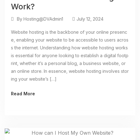
Work?
By
July 12, 2024
Hosting@DVAdmin1
Website hosting is the backbone of your online presenc
e, enabling your website to be accessible to users acros
s the internet. Understanding how website hosting works
is essential for anyone looking to establish a digital footp
rint, whether it’s a personal blog, a business website, or
an online store. In essence, website hosting involves stor
ing your website’s […]
Read More