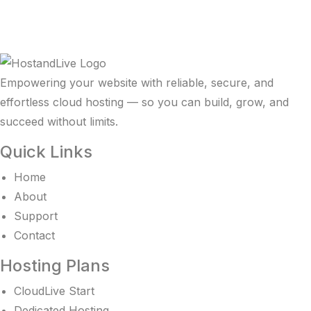
Empowering your website with reliable, secure, and
effortless cloud hosting — so you can build, grow, and
succeed without limits.
Quick Links
Home
About
Support
Contact
Hosting Plans
CloudLive Start
Dedicated Hosting