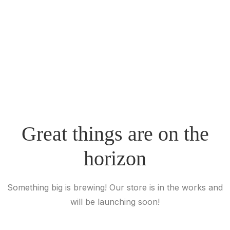
Great things are on the
horizon
Something big is brewing! Our store is in the works and
will be launching soon!